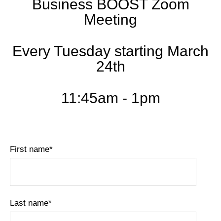
Business BOOST Zoom
Meeting
Every Tuesday starting March
24th
11:45am - 1pm
First name
*
Last name
*