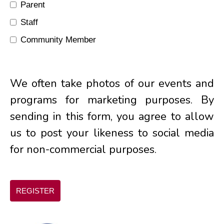
Parent
Staff
Community Member
We often take photos of our events and
programs for marketing purposes. By
sending in this form, you agree to allow
us to post your likeness to social media
for non-commercial purposes.