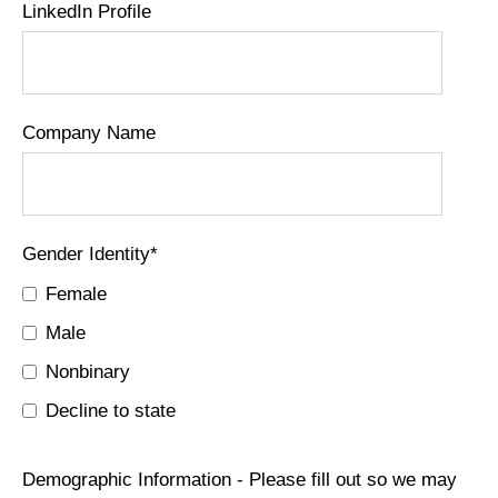
LinkedIn Profile
Company Name
Gender Identity
*
Female
Male
Nonbinary
Decline to state
Demographic Information - Please fill out so we may