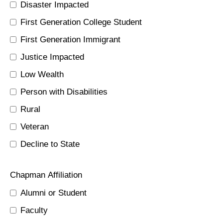
Disaster Impacted
First Generation College Student
First Generation Immigrant
Justice Impacted
Low Wealth
Person with Disabilities
Rural
Veteran
Decline to State
Chapman Affiliation
Alumni or Student
Faculty