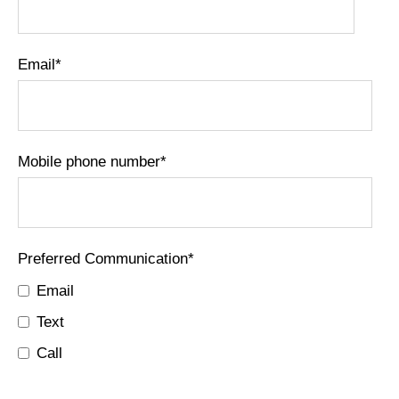
Email
*
Mobile phone number
*
Preferred Communication
*
Email
Text
Call