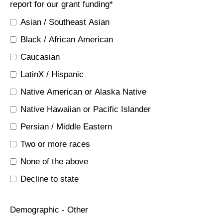
report for our grant funding
*
Asian / Southeast Asian
Black / African American
Caucasian
LatinX / Hispanic
Native American or Alaska Native
Native Hawaiian or Pacific Islander
Persian / Middle Eastern
Two or more races
None of the above
Decline to state
Demographic - Other